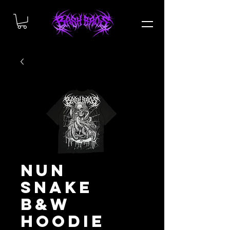
Nun
snake
B&W
hoodie