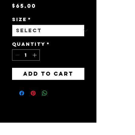
Price
$65.00
Size
*
Quantity
*
Add to Cart
Brainerd, MN 56401,