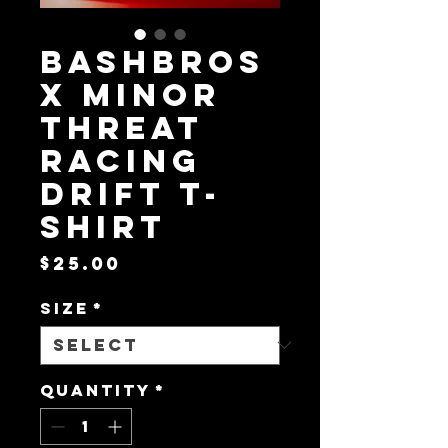
BashBros
x Minor
Threat
Racing
Drift T-
Shirt
Price
$25.00
Size
*
Quantity
*