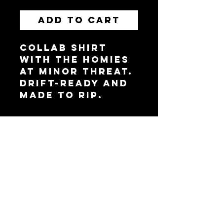
Add to Cart
Collab shirt
with the homies
at Minor Threat.
Drift-ready and
made to rip.
Brainerd, MN 56401,
USA
WEBSITE BY APEXX
PHOTOS BY 5 SPOKE
MEDIA