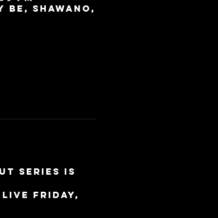
y BE, Shawano,
t Series is 
live Friday, 