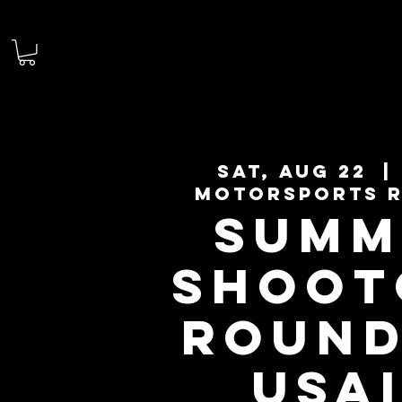
Sat, Aug 22
  | 
Motorsports 
SUMM
SHOOT
ROUND
USA