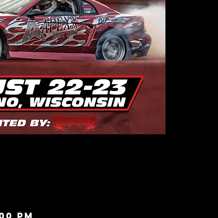
:00 PM