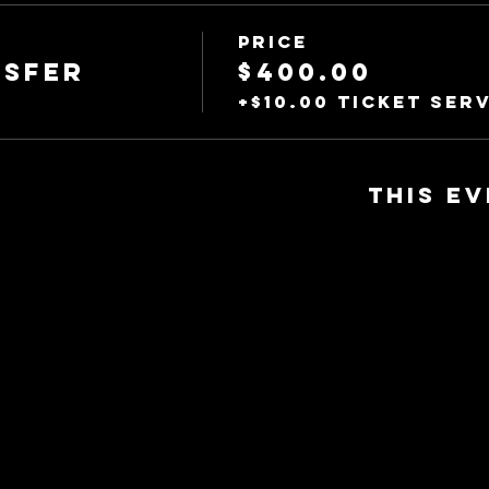
Price
nsfer
$400.00
+$10.00 ticket serv
This ev