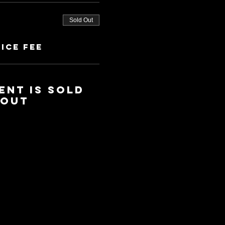
Sold Out
ice fee
ent is sold
out