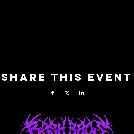
Share this event