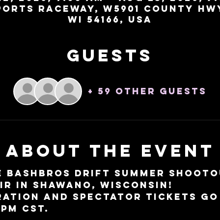
orts Raceway, W5901 County Hw
WI 54166, USA
Guests
+ 59 other guests
About the event
e BashBros Drift Summer Shootou
IR in Shawano, Wisconsin!
ation and spectator tickets go 
 PM CST. 