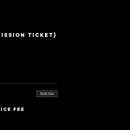
ission ticket)
Sold Out
ice fee