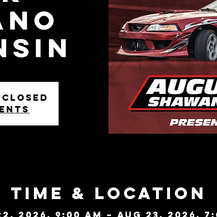
ANO
NSIN
 closed
vents
Time & Location
2, 2026, 9:00 AM – Aug 23, 2026, 7